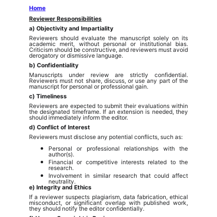
Home
Reviewer Responsibilities
a) Objectivity and Impartiality
Reviewers should evaluate the manuscript solely on its
academic merit, without personal or institutional bias.
Criticism should be constructive, and reviewers must avoid
derogatory or dismissive language.
b) Confidentiality
Manuscripts under review are strictly confidential.
Reviewers must not share, discuss, or use any part of the
manuscript for personal or professional gain.
c) Timeliness
Reviewers are expected to submit their evaluations within
the designated timeframe. If an extension is needed, they
should immediately inform the editor.
d) Conflict of Interest
Reviewers must disclose any potential conflicts, such as:
Personal or professional relationships with the
author(s).
Financial or competitive interests related to the
research.
Involvement in similar research that could affect
neutrality.
e) Integrity and Ethics
If a reviewer suspects plagiarism, data fabrication, ethical
misconduct, or significant overlap with published work,
they should notify the editor confidentially.