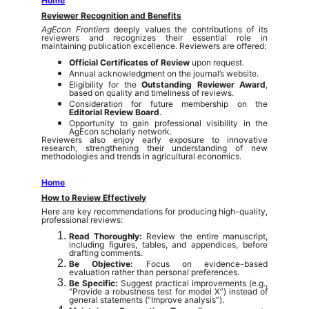
Home
Reviewer Recognition and Benefits
AgEcon Frontiers
deeply values the contributions of its
reviewers and recognizes their essential role in
maintaining publication excellence. Reviewers are offered:
Official Certificates of Review
upon request.
Annual acknowledgment on the journal’s website.
Eligibility for the
Outstanding Reviewer Award
,
based on quality and timeliness of reviews.
Consideration for future membership on the
Editorial Review Board
.
Opportunity to gain professional visibility in the
AgEcon scholarly network.
Reviewers also enjoy early exposure to innovative
research, strengthening their understanding of new
methodologies and trends in agricultural economics.
Home
How to Review Effectively
Here are key recommendations for producing high-quality,
professional reviews:
Read Thoroughly:
Review the entire manuscript,
including figures, tables, and appendices, before
drafting comments.
Be Objective:
Focus on evidence-based
evaluation rather than personal preferences.
Be Specific:
Suggest practical improvements (e.g.,
“Provide a robustness test for model X”) instead of
general statements (“Improve analysis”).