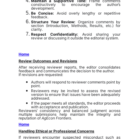
Maintain a Supportive Tone:
Frame comments
constructively to encourage the author’s
development.
Be Concise:
Avoid overly lengthy or repetitive
feedback.
Structure Your Review:
Organize comments by
section (Introduction, Methods, Results, etc.) for
clarity.
Respect Confidentiality:
Avoid sharing your
review or discussing it outside the editorial system.
Home
Review Outcomes and Revisions
After receiving reviewer reports, the editor consolidates
feedback and communicates the decision to the author.
If revisions are requested:
Authors will respond to reviewer comments point by
point.
Reviewers may be invited to assess the revised
version to ensure that issues have been adequately
addressed.
If the paper meets all standards, the editor proceeds
with acceptance and publication.
Reviewers’ consistency and balanced judgment across
multiple submissions help maintain the integrity and
reputation of
AgEcon Frontiers
.
Home
Handling Ethical or Professional Concerns
If reviewers encounter suspected misconduct such as