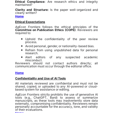
Ethical Compliance:
Are research ethics and integrity
maintained?
Clarity and Structure:
Is the paper well-organized and
clearly written?
Home
Ethical Expectations
AgEcon Frontiers
follows the ethical principles of the
Committee on Publication Ethics (COPE)
. Reviewers are
required to:
Uphold the confidentiality of the peer review
process.
Avoid personal, gender, or nationality-based bias.
Refrain from using unpublished data for personal
research.
Alert editors of any suspected academic
misconduct.
Reviewers should not contact authors directly; all
communication must occur through the editorial office.
Home
Confidentiality and Use of AI Tools
All materials reviewed are confidential and must not be
shared, copied, or uploaded to any AI-powered or cloud-
based system for assistance or editing.
AgEcon Frontiers
strictly prohibits the use of generative AI
tools (e.g., ChatGPT, Bard) to assess or summarize
manuscripts, as these tools may inadvertently store data
externally, compromising confidentiality. Reviewers remain
personally accountable for the accuracy, tone, and validity
of their evaluations.