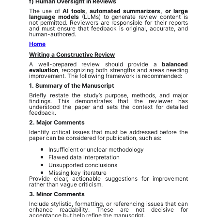
f) Human Oversight in Reviews
The use of
AI tools, automated summarizers, or large
language models
(LLMs) to generate review content is
not permitted. Reviewers are responsible for their reports
and must ensure that feedback is original, accurate, and
human-authored.
Home
Writing a Constructive Review
A well-prepared review should provide a
balanced
evaluation
, recognizing both strengths and areas needing
improvement. The following framework is recommended:
1. Summary of the Manuscript
Briefly restate the study’s purpose, methods, and major
findings. This demonstrates that the reviewer has
understood the paper and sets the context for detailed
feedback.
2. Major Comments
Identify critical issues that must be addressed before the
paper can be considered for publication, such as:
Insufficient or unclear methodology
Flawed data interpretation
Unsupported conclusions
Missing key literature
Provide clear, actionable suggestions for improvement
rather than vague criticism.
3. Minor Comments
Include stylistic, formatting, or referencing issues that can
enhance readability. These are not decisive for
acceptance but help refine the manuscript.