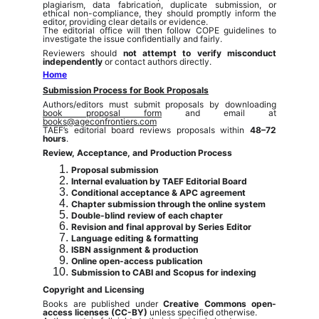
plagiarism, data fabrication, duplicate submission, or
ethical non-compliance, they should promptly inform the
editor, providing clear details or evidence.
The editorial office will then follow COPE guidelines to
investigate the issue confidentially and fairly.
Reviewers should
not attempt to verify misconduct
independently
or contact authors directly.
Home
Submission Process for Book Proposals
Authors/editors must submit proposals by downloading
book proposal form
and email at
books@ageconfrontiers.com
TAEF’s editorial board reviews proposals within
48–72
hours
.
Review, Acceptance, and Production Process
Proposal submission
Internal evaluation by TAEF Editorial Board
Conditional acceptance & APC agreement
Chapter submission through the online system
Double-blind review of each chapter
Revision and final approval by Series Editor
Language editing & formatting
ISBN assignment & production
Online open-access publication
Submission to CABI and Scopus for indexing
Copyright and Licensing
Books are published under
Creative Commons open-
access licenses (CC-BY)
unless specified otherwise.