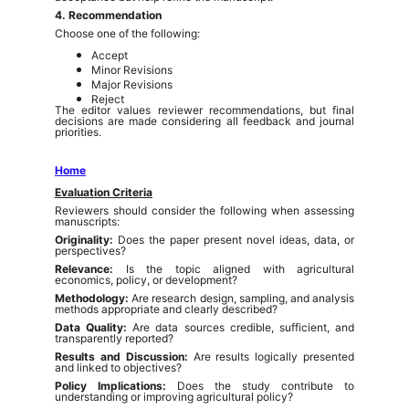
4. Recommendation
Choose one of the following:
Accept
Minor Revisions
Major Revisions
Reject
The editor values reviewer recommendations, but final
decisions are made considering all feedback and journal
priorities.
Home
Evaluation Criteria
Reviewers should consider the following when assessing
manuscripts:
Originality:
Does the paper present novel ideas, data, or
perspectives?
Relevance:
Is the topic aligned with agricultural
economics, policy, or development?
Methodology:
Are research design, sampling, and analysis
methods appropriate and clearly described?
Data Quality:
Are data sources credible, sufficient, and
transparently reported?
Results and Discussion:
Are results logically presented
and linked to objectives?
Policy Implications:
Does the study contribute to
understanding or improving agricultural policy?