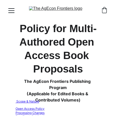
Policy for Multi-
Authored Open 
Access Book 
Proposals
The AgEcon Frontiers Publishing 
Program
(Applicable for Edited Books & 
Contributed Volumes)
 Scope & Nature
Open Access Policy
Processing Charges