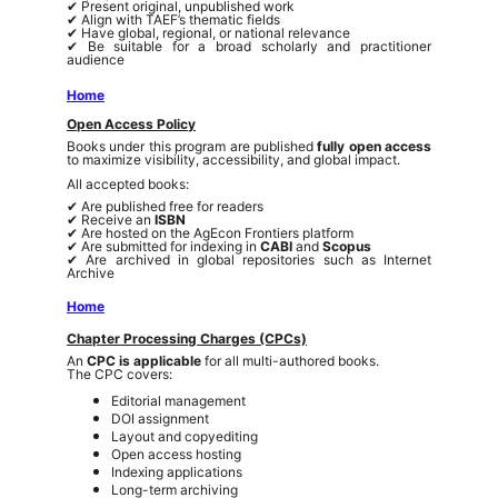
✔ Present original, unpublished work
✔ Align with TAEF’s thematic fields
✔ Have global, regional, or national relevance
✔ Be suitable for a broad scholarly and practitioner
audience
Home
Open Access Policy
Books under this program are published
fully open access
to maximize visibility, accessibility, and global impact.
All accepted books:
✔ Are published free for readers
✔ Receive an
ISBN
✔ Are hosted on the AgEcon Frontiers platform
✔ Are submitted for indexing in
CABI
and
Scopus
✔ Are archived in global repositories such as Internet
Archive
Home
Chapter Processing Charges (CPCs)
An
CPC is applicable
for all multi-authored books.
The CPC covers:
Editorial management
DOI assignment
Layout and copyediting
Open access hosting
Indexing applications
Long-term archiving