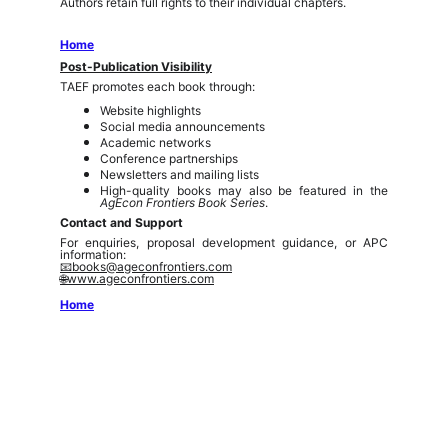
Authors retain full rights to their individual chapters.
Home
Post-Publication Visibility
TAEF promotes each book through:
Website highlights
Social media announcements
Academic networks
Conference partnerships
Newsletters and mailing lists
High-quality books may also be featured in the
AgEcon Frontiers Book Series
.
Contact and Support
For enquiries, proposal development guidance, or APC
information:
📧books@ageconfrontiers.com
🌐www.ageconfrontiers.com
Home
The AgEcon Frontiers (sPvt) Ltd. (TAEF)
is a
knowledge-driven platform dedicated to advancing
research, policy, and innovation in agricultural economics,
food systems, environmental sustainability, and rural
transformation. We connect scholars, practitioners, and
policymakers to foster inclusive, evidence-based
solutions for a resilient future.
admin@ageconfrontiers.com
Connect
Editorial Policies