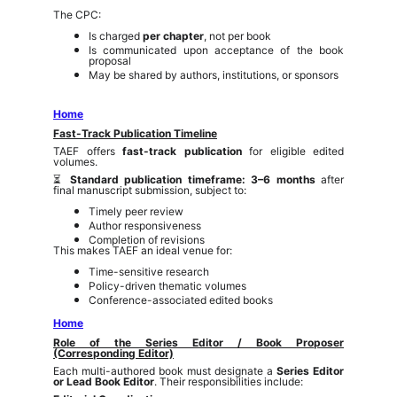
The CPC:
Is charged
per chapter
, not per book
Is communicated upon acceptance of the book
proposal
May be shared by authors, institutions, or sponsors
Home
Fast-Track Publication Timeline
TAEF offers
fast-track publication
for eligible edited
volumes.
⏳
Standard publication timeframe: 3–6 months
after
final manuscript submission, subject to:
Timely peer review
Author responsiveness
Completion of revisions
This makes TAEF an ideal venue for:
Time-sensitive research
Policy-driven thematic volumes
Conference-associated edited books
Home
Role of the Series Editor / Book Proposer
(Corresponding Editor)
Each multi-authored book must designate a
Series Editor
or Lead Book Editor
. Their responsibilities include: