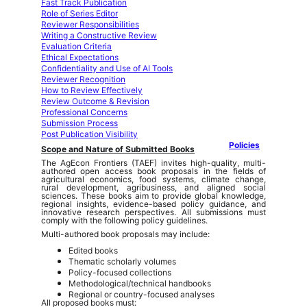
Fast Track Publication
Role of Series Editor
Reviewer Responsibilities
Writing a Constructive Review
Evaluation Criteria
Ethical Expectations
Confidentiality and Use of AI Tools
Reviewer Recognition
How to Review Effectively
Review Outcome & Revision
Professional Concerns
Submission Process
Post Publication Visibility
Policies
Scope and Nature of Submitted Books
The AgEcon Frontiers (TAEF) invites high-quality, multi-
authored open access book proposals in the fields of
agricultural economics, food systems, climate change,
rural development, agribusiness, and aligned social
sciences. These books aim to provide global knowledge,
regional insights, evidence-based policy guidance, and
innovative research perspectives. All submissions must
comply with the following policy guidelines.
Multi-authored book proposals may include:
Edited books
Thematic scholarly volumes
Policy-focused collections
Methodological/technical handbooks
Regional or country-focused analyses
All proposed books must: