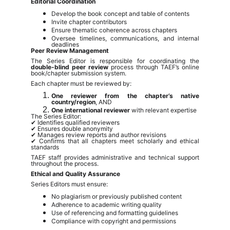
Editorial Coordination
Develop the book concept and table of contents
Invite chapter contributors
Ensure thematic coherence across chapters
Oversee timelines, communications, and internal
deadlines
Peer Review Management
The Series Editor is responsible for coordinating the
double-blind peer review
process through TAEF’s online
book/chapter submission system.
Each chapter must be reviewed by:
One reviewer from the chapter’s native
country/region
, AND
One international reviewer
with relevant expertise
The Series Editor:
✔ Identifies qualified reviewers
✔ Ensures double anonymity
✔ Manages review reports and author revisions
✔ Confirms that all chapters meet scholarly and ethical
standards
TAEF staff provides administrative and technical support
throughout the process.
Ethical and Quality Assurance
Series Editors must ensure:
No plagiarism or previously published content
Adherence to academic writing quality
Use of referencing and formatting guidelines
Compliance with copyright and permissions