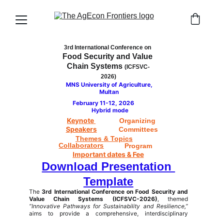
3rd International Conference on
Food Security and Value 
Chain Systems 
(ICFSVC-
2026)
MNS University of Agriculture, 
Multan 
February 11-12, 2026         
Hybrid mode
Keynote 
Organizing 
Speakers
Committees
Themes & Topics
Collaborators
Program
Important dates & Fee
Download Presentation 
Template
The
3rd International Conference on Food Security and
Value Chain Systems (ICFSVC-2026)
, themed
“Innovative Pathways for Sustainability and Resilience,”
aims to provide a comprehensive, interdisciplinary