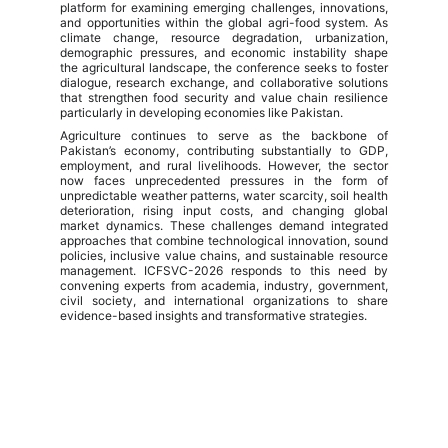
platform for examining emerging challenges, innovations,
and opportunities within the global agri-food system. As
climate change, resource degradation, urbanization,
demographic pressures, and economic instability shape
the agricultural landscape, the conference seeks to foster
dialogue, research exchange, and collaborative solutions
that strengthen food security and value chain resilience
particularly in developing economies like Pakistan.
Agriculture continues to serve as the backbone of
Pakistan’s economy, contributing substantially to GDP,
employment, and rural livelihoods. However, the sector
now faces unprecedented pressures in the form of
unpredictable weather patterns, water scarcity, soil health
deterioration, rising input costs, and changing global
market dynamics. These challenges demand integrated
approaches that combine technological innovation, sound
policies, inclusive value chains, and sustainable resource
management. ICFSVC-2026 responds to this need by
convening experts from academia, industry, government,
civil society, and international organizations to share
evidence-based insights and transformative strategies.