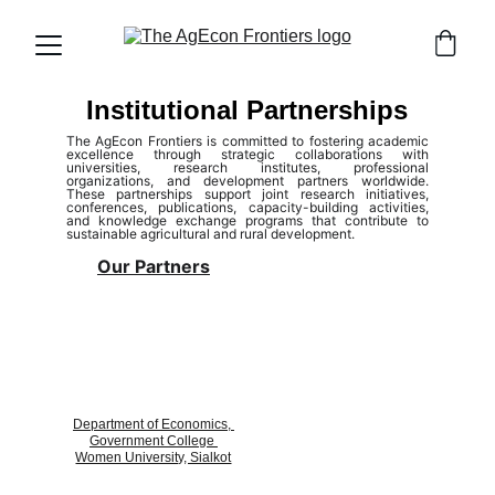
Institutional Partnerships
The AgEcon Frontiers
is committed to fostering academic
excellence through strategic collaborations with
universities, research institutes, professional
organizations, and development partners worldwide.
These partnerships support joint research initiatives,
conferences, publications, capacity-building activities,
and knowledge exchange programs that contribute to
sustainable agricultural and rural development.
Our Partners
Department of Economics, 
Government College 
Women University, Sialkot