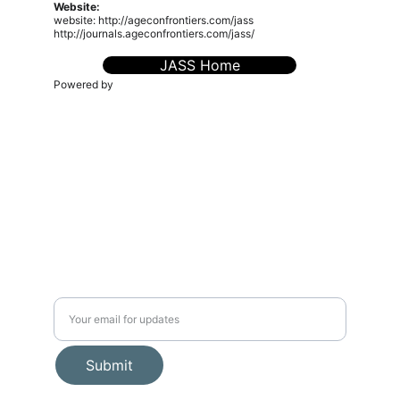
Website:
website: http://ageconfrontiers.com/jass
http://journals.ageconfrontiers.com/jass/
JASS Home
Powered by
The AgEcon Frontiers (sPvt) Ltd. (TAEF)
is a
knowledge-driven platform dedicated to advancing
research, policy, and innovation in agricultural economics,
food systems, environmental sustainability, and rural
transformation. We connect scholars, practitioners, and
policymakers to foster inclusive, evidence-based
solutions for a resilient future.
admin@ageconfrontiers.com
Connect
Editorial Policies
Journals
Book Proposal Fom
Events
🧭 About Us
Publications
📬 Stay Connected
Submit