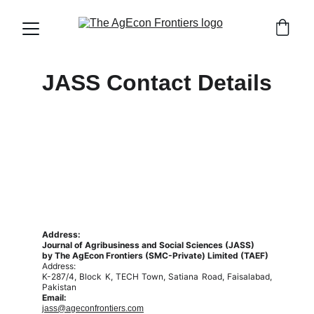
JASS Contact Details
Address:
Journal of Agribusiness and Social Sciences (JASS)
by The AgEcon Frontiers (SMC-Private) Limited (TAEF)
Address:
K-287/4, Block K, TECH Town, Satiana Road, Faisalabad,
Pakistan
Email:
jass@ageconfrontiers.com