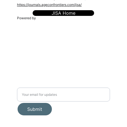
https://journals.ageconfrontiers.com/jisa/
JISA Home
Powered by
The AgEcon Frontiers (sPvt) Ltd. (TAEF)
is a
knowledge-driven platform dedicated to advancing
research, policy, and innovation in agricultural economics,
food systems, environmental sustainability, and rural
transformation. We connect scholars, practitioners, and
policymakers to foster inclusive, evidence-based
solutions for a resilient future.
admin@ageconfrontiers.com
Connect
Editorial Policies
Journals
Book Proposal Fom
Events
🧭 About Us
Publications
📬 Stay Connected
Submit
© 2025. All rights reserved.