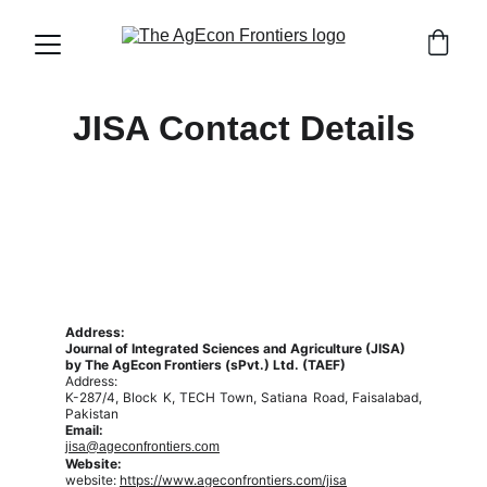
JISA Contact Details
Address:
Journal of Integrated Sciences and Agriculture (JISA)
by The AgEcon Frontiers (sPvt.) Ltd. (TAEF)
Address:
K-287/4, Block K, TECH Town, Satiana Road, Faisalabad,
Pakistan
Email:
jisa@ageconfrontiers.com
Website:
website:
https://www.ageconfrontiers.com/jisa