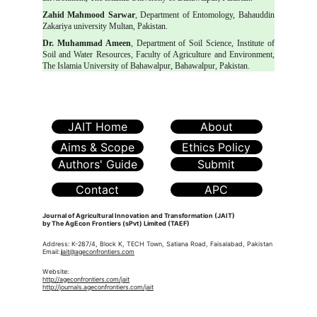
Zahid Mahmood Sarwar
, Department of Entomology, Bahauddin
Zakariya university Multan, Pakistan.
Dr. Muhammad Ameen
, Department of Soil Science, Institute of
Soil and Water Resources, Faculty of Agriculture and Environment,
The Islamia University of Bahawalpur, Bahawalpur, Pakistan.
JAIT Home
About
Aims & Scope
Ethics Policy
Authors' Guide
Submit
Contact
APC
Journal of Agricultural Innovation and Transformation (JAIT)
by The AgEcon Frontiers (sPvt) Limited (TAEF)
Address: K-287/4, Block K, TECH Town, Satiana Road, Faisalabad, Pakistan
Email:
j
ait@ageconfrontiers.com
Website:
http://ageconfrontiers.com/jait
http://journals.ageconfrontiers.com/jait
The AgEcon Frontiers (sPvt) Ltd. (TAEF)
is a
knowledge-driven platform dedicated to advancing
research, policy, and innovation in agricultural economics,