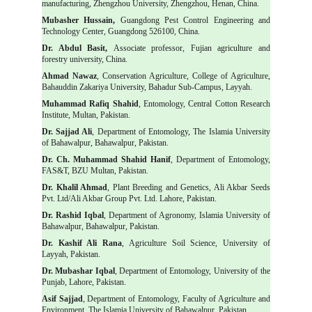
manufacturing, Zhengzhou University, Zhengzhou, Henan, China.
Mubasher Hussain,
Guangdong Pest Control Engineering and
Technology Center, Guangdong 526100, China.
Dr. Abdul Basit,
Associate professor, Fujian agriculture and
forestry university, China.
Ahmad Nawaz
, Conservation Agriculture, College of Agriculture,
Bahauddin Zakariya University, Bahadur Sub-Campus, Layyah.
Muhammad Rafiq Shahid
, Entomology, Central Cotton Research
Institute, Multan, Pakistan.
Dr. Sajjad Ali
, Department of Entomology, The Islamia University
of Bahawalpur, Bahawalpur, Pakistan.
Dr. Ch. Muhammad Shahid Hanif
, Department of Entomology,
FAS&T, BZU Multan, Pakistan.
Dr. Khalil Ahmad
, Plant Breeding and Genetics, Ali Akbar Seeds
Pvt. Ltd/Ali Akbar Group Pvt. Ltd. Lahore, Pakistan.
Dr. Rashid Iqbal
, Department of Agronomy, Islamia University of
Bahawalpur, Bahawalpur, Pakistan.
Dr. Kashif Ali Rana
, Agriculture Soil Science, University of
Layyah, Pakistan.
Dr. Mubashar Iqbal
, Department of Entomology, University of the
Punjab, Lahore, Pakistan.
Asif Sajjad
, Department of Entomology, Faculty of Agriculture and
Environment, The Islamia University of Bahawalpur, Pakistan.