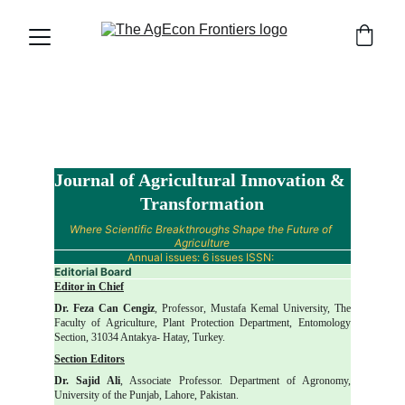
Journal of Agricultural Innovation & 
Transformation
Where Scientific Breakthroughs Shape the Future of 
Agriculture
Annual issues: 6 issues ISSN: 
Editorial Board
Editor in Chief
Dr. Feza Can Cengiz
, Professor, Mustafa Kemal University, The
Faculty of Agriculture, Plant Protection Department, Entomology
Section, 31034 Antakya- Hatay, Turkey.
Section Editors
Dr. Sajid Ali
, Associate Professor. Department of Agronomy,
University of the Punjab, Lahore, Pakistan.