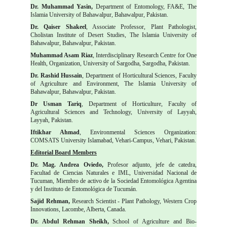
Dr. Muhammad Yasin,
Department of Entomology, FA&E, The
Islamia University of Bahawalpur, Bahawalpur, Pakistan.
Dr. Qaiser Shakeel
, Associate Professor, Plant Pathologist,
Cholistan Institute of Desert Studies, The Islamia University of
Bahawalpur, Bahawalpur, Pakistan.
Muhammad Asam Riaz
, Interdisciplinary Research Centre for One
Health, Organization, University of Sargodha, Sargodha, Pakistan.
Dr. Rashid Hussain
, Department of Horticultural Sciences, Faculty
of Agriculture and Environment, The Islamia University of
Bahawalpur, Bahawalpur, Pakistan.
Dr Usman Tariq
, Department of Horticulture, Faculty of
Agricultural Sciences and Technology, University of Layyah,
Layyah, Pakistan.
Iftikhar Ahmad
, Environmental Sciences Organization:
COMSATS University Islamabad, Vehari-Campus, Vehari, Pakistan.
Editorial Board Members
Dr. Mag. Andrea Oviedo,
Profesor adjunto, jefe de catedra,
Facultad de Ciencias Naturales e IML, Universidad Nacional de
Tucuman, Miembro de activo de la Sociedad Entomológica Agentina
y del Instituto de Entomológica de Tucumán.
Sajid Rehman,
Research Scientist - Plant Pathology, Western Crop
Innovations, Lacombe, Alberta, Canada.
Dr. Abdul Rehman Sheikh,
School of Agriculture and Bio-